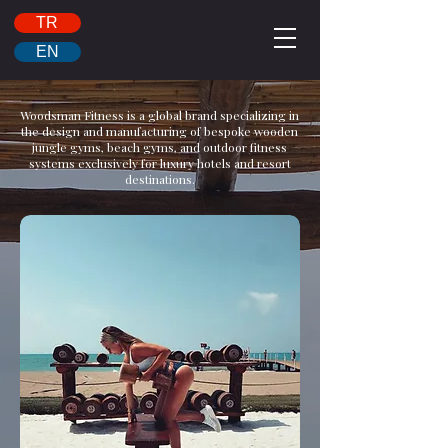
TR
EN
Woodsman Fitness is a global brand specializing in
the design and manufacturing of bespoke wooden
jungle gyms, beach gyms, and outdoor fitness
systems exclusively for luxury hotels and resort
destinations.