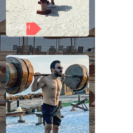
BEACH