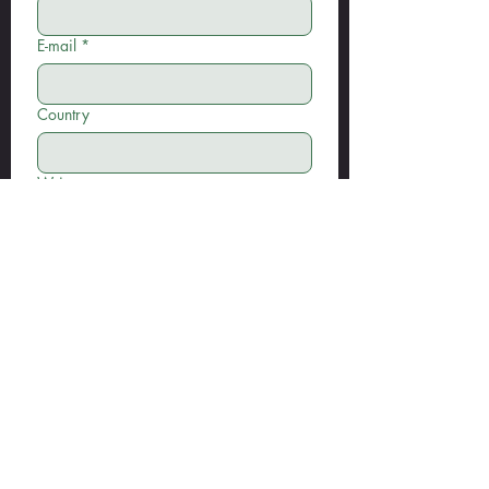
E-mail
*
Country
Write a message
Submit
Address: Ermenek Mah. Kutlu Sk. No:6/A
Muratpaşa/Antalya/Türkiye
Tel: +90 506 409 4040
info@woodsmanfitness.com