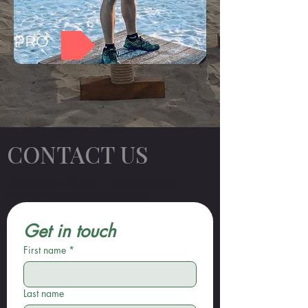
PRO
CONTACT US
Woodsman Fitness
– Manufacturer of
Outdoor Wooden Fitness Systems
Get in touch
First name
*
Last name